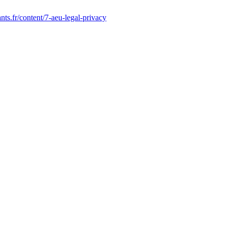
s.fr/content/7-aeu-legal-privacy