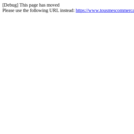
[Debug] This page has moved
Please use the following URL instead:
https://www.tousmescommercant